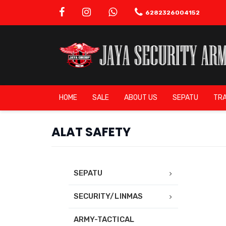
6282326004152
HOME
SALE
ABOUT US
SEPATU
TRA
ALAT SAFETY
SEPATU
SECURITY/LINMAS
ARMY-TACTICAL