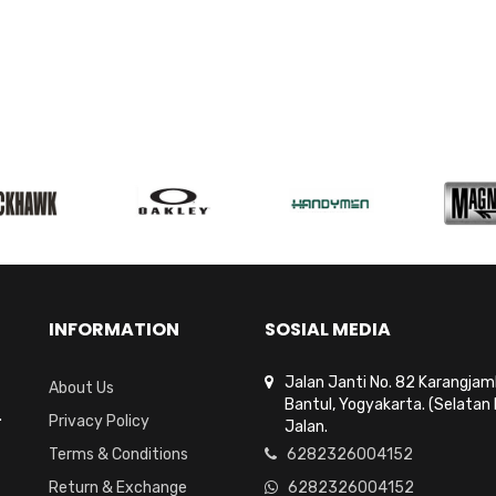
INFORMATION
SOSIAL MEDIA
Jalan Janti No. 82 Karangja
About Us
Bantul, Yogyakarta. (Selatan 
.
Privacy Policy
Jalan.
Terms & Conditions
6282326004152
Return & Exchange
6282326004152