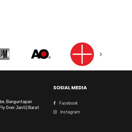
SOSIAL MEDIA
mbe, Banguntapan
Facebook
Fly Over Janti) Barat
Instagram