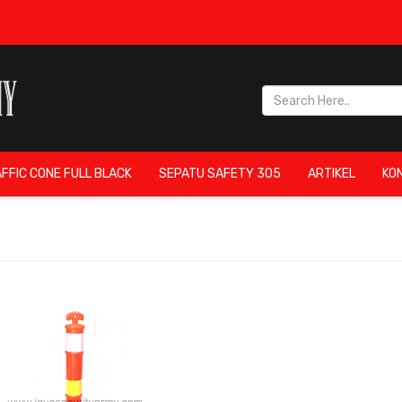
FFIC CONE FULL BLACK
SEPATU SAFETY 305
ARTIKEL
KO