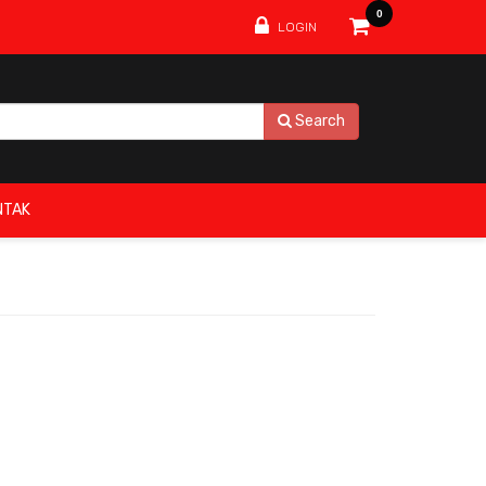
0
LOGIN
Search
NTAK