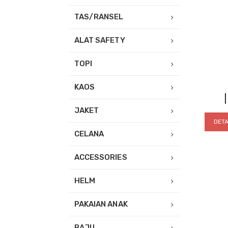
TAS/RANSEL
ALAT SAFETY
TOPI
KAOS
JAKET
DETA
CELANA
ACCESSORIES
HELM
PAKAIAN ANAK
BAJU