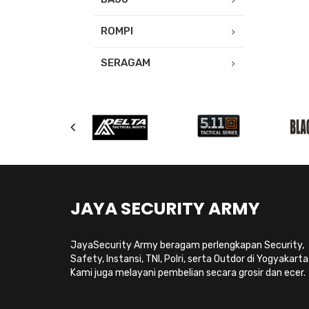
ROMPI
SERAGAM
JAYA SECURITY ARMY
JayaSecurity Army beragam perlengkapan Security,
Safety, Instansi, TNI, Polri, serta Outdor di Yogyakarta
Kami juga melayani pembelian secara grosir dan ecer.