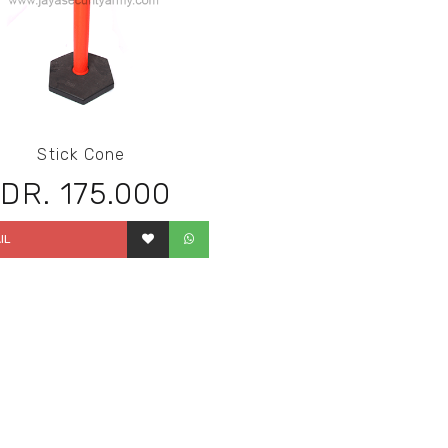
Stick Cone
IDR. 175.000
IL