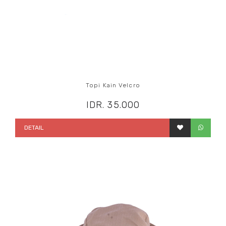
Topi Kain Velcro
IDR. 35.000
DETAIL