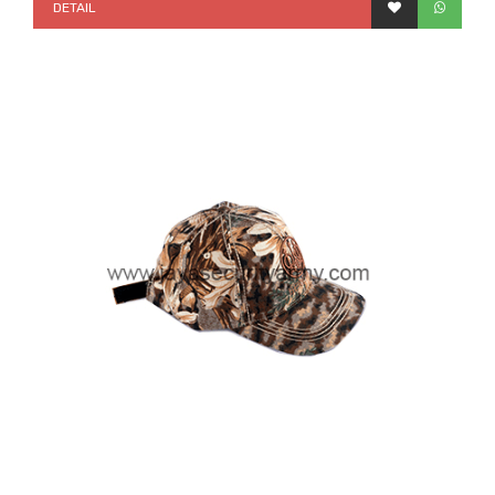
DETAIL