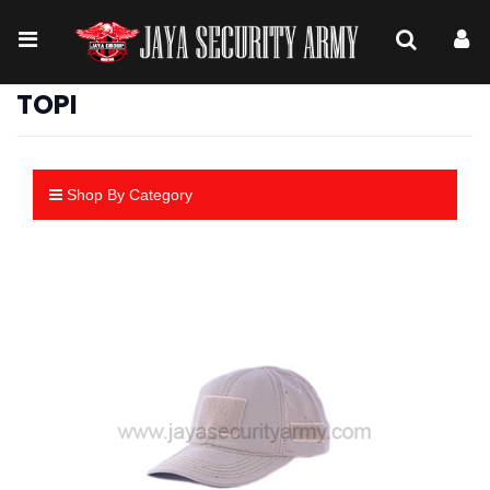
TOPI
Shop By Category