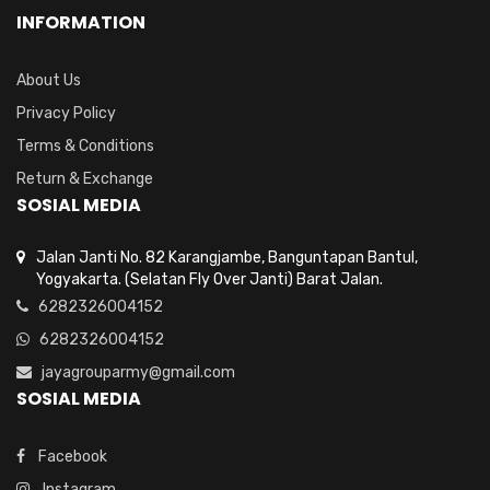
INFORMATION
About Us
Privacy Policy
Terms & Conditions
Return & Exchange
SOSIAL MEDIA
Jalan Janti No. 82 Karangjambe, Banguntapan Bantul,
Yogyakarta. (Selatan Fly Over Janti) Barat Jalan.
6282326004152
6282326004152
jayagrouparmy@gmail.com
SOSIAL MEDIA
Facebook
Instagram