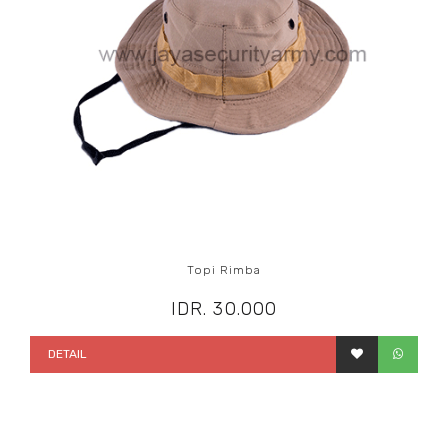
Topi Rimba
IDR. 30.000
DETAIL