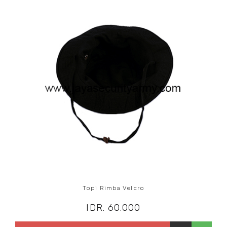
Topi Rimba Velcro
IDR. 60.000