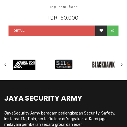
Topi Kamuflase
IDR. 50.000
DETAIL
JAYA SECURITY ARMY
JayaSecurity Army beragam perlengkapan Security, Safety,
Instansi, TNI, Polri, serta Outdor di Yogyakarta. Kami juga
melayani pembelian secara grosir dan ecer.