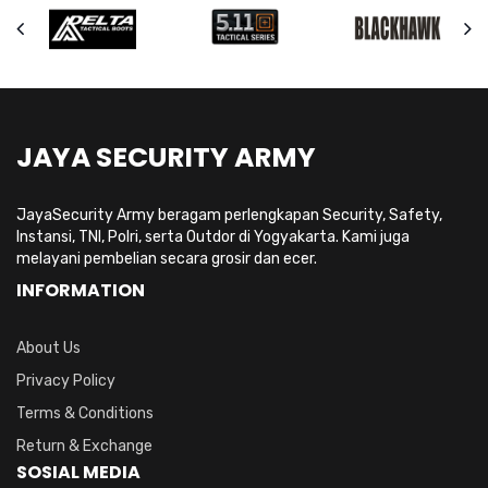
JAYA SECURITY ARMY
JayaSecurity Army beragam perlengkapan Security, Safety,
Instansi, TNI, Polri, serta Outdor di Yogyakarta. Kami juga
melayani pembelian secara grosir dan ecer.
INFORMATION
About Us
Privacy Policy
Terms & Conditions
Return & Exchange
SOSIAL MEDIA