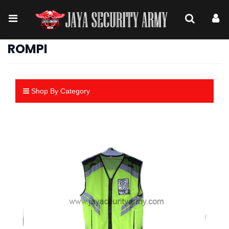
ROMPI
Shop By Category