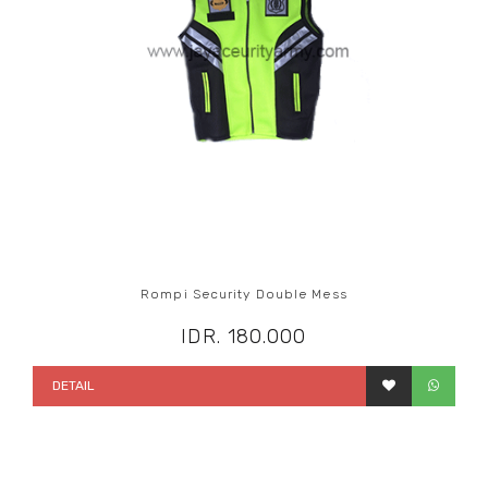
Rompi Security Double Mess
IDR. 180.000
DETAIL