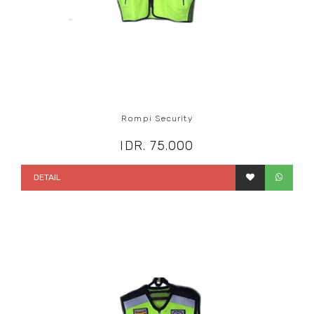
Rompi Security
IDR. 75.000
DETAIL